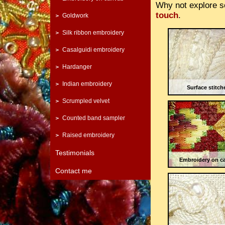
Why not explore s
touch
.
Goldwork
Silk ribbon embroidery
Casalguidi embroidery
Hardanger
Indian embroidery
Surface stitch
Scrumpled velvet
Counted band sampler
Raised embroidery
Testimonials
Embroidery on c
Contact me