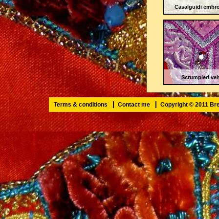
Casalguidi embro
Scrumpled vel
Terms & conditions
Contact me
Copyright © 2011 B