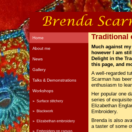
Traditional
Home
Much against my 
About me
however I am still
Delight in the Tr
News
this page, and mo
Gallery
A well-regarded tu
Scarman has been 
Talks & Demonstrations
enthusiasm to lear
Workshops
Her popular one 
series of exquisite
Surface stitchery
Elizabethan England
Embroidery.
Blackwork
Brenda is also ava
Elizabethan embroidery
a taster of some of
Embroidery on canvas